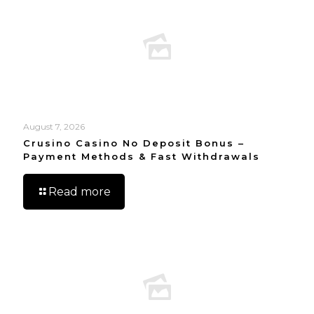
August 7, 2026
Crusino Casino No Deposit Bonus –
Payment Methods & Fast Withdrawals
Read more