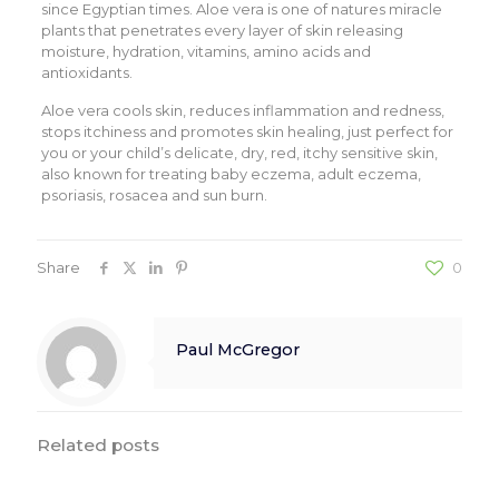
since Egyptian times. Aloe vera is one of natures miracle
plants that penetrates every layer of skin releasing
moisture, hydration, vitamins, amino acids and
antioxidants.
Aloe vera cools skin, reduces inflammation and redness,
stops itchiness and promotes skin healing, just perfect for
you or your child’s delicate, dry, red, itchy sensitive skin,
also known for treating baby eczema, adult eczema,
psoriasis, rosacea and sun burn.
Share
0
Paul McGregor
Related posts