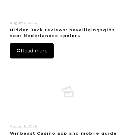
August 6, 2026
Hidden Jack reviews: beveiligingsgids
voor Nederlandse spelers
Read more
August 6, 2026
Winbeast Casino app and mobile guide