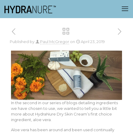
Published by
Paul McGregor
on
April 23, 2019
In the second in our series of blogs detailing ingredients
we have chosen to use, we wanted to tell you a little bit
more about HydraNure Dry Skin Cream’s first choice
ingredient, aloe vera.
Aloe vera has been around and been used continually