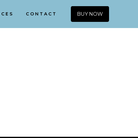
BUY NOW
ICES
CONTACT