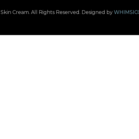
kin Cream. All Rights Reserved. Designed by
WHIMSIC