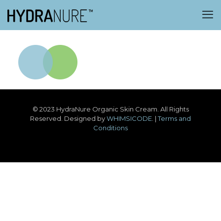
© 2023 HydraNure Organic Skin Cream. All Rights
Reserved. Designed by
WHIMSICODE
. |
Terms and
Conditions