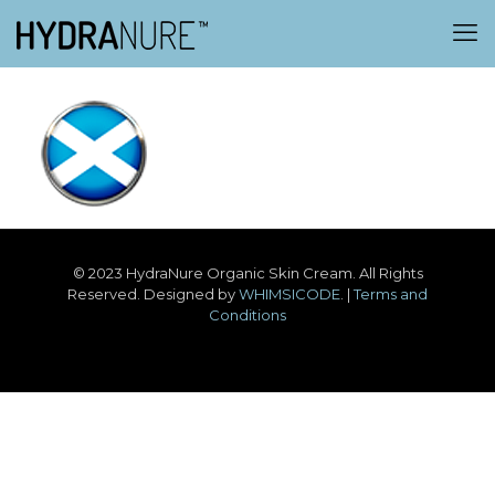
© 2023 HydraNure Organic Skin Cream. All Rights
Reserved. Designed by
WHIMSICODE
. |
Terms and
Conditions