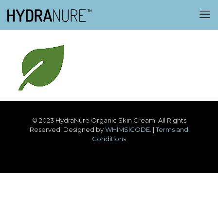
© 2023 HydraNure Organic Skin Cream. All Rights
Reserved. Designed by
WHIMSICODE
. |
Terms and
Conditions