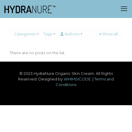
Categories
Tags
Authors
Show all
There are no posts on the list.
© 2023 HydraNure Organic Skin Cream. All Rights
Reserved. Designed by
WHIMSICODE
. |
Terms and
Conditions