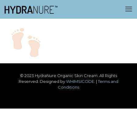
© 2023 HydraNure Organic Skin Cream. All Rights
Reserved. Designed by
WHIMSICODE
. |
Terms and
Conditions